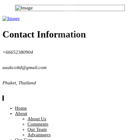
Contact Information
+66652380904
aaakcoltd@gmail.com
Phuket, Thailand
Home
About
About Us
Comments
Our Team
Advantages
Our Cars