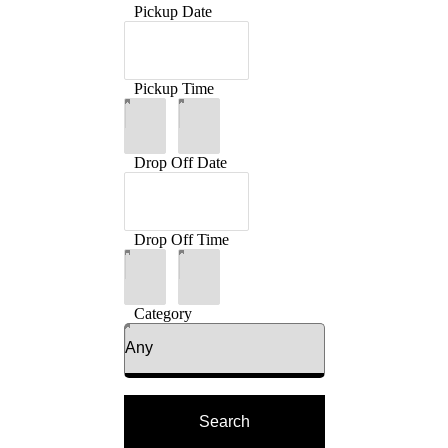
Pickup Date
Pickup Time
:
Drop Off Date
Drop Off Time
:
Category
Search