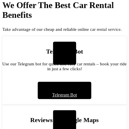
We Offer The Best Car Rental
Benefits
Take advantage of our cheap and reliable online car rental service.
Telegram Bot
Use our Telegram bot for quick and easy car rentals – book your ride
in just a few clicks!
Telegram Bot
Reviews on Google Maps