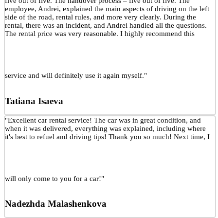
five out of five. The handover process – five out of five. The
employee, Andrei, explained the main aspects of driving on the left
side of the road, rental rules, and more very clearly. During the
rental, there was an incident, and Andrei handled all the questions.
The rental price was very reasonable. I highly recommend this
service and will definitely use it again myself."
Tatiana Isaeva
"Excellent car rental service! The car was in great condition, and
when it was delivered, everything was explained, including where
it's best to refuel and driving tips! Thank you so much! Next time, I
will only come to you for a car!"
Nadezhda Malashenkova