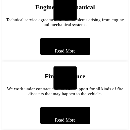
Engine & Mechanical
Technical service agreement for all problems arising from engine
and mechanical systems.
Read More
Fire Insurance
We work under contract and provide support for all kinds of fire
disasters that may happen to the vehicle.
Read More