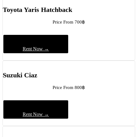
Toyota Yaris Hatchback
Price From 700฿
Rent Now →
Suzuki Ciaz
Price From 800฿
Rent Now →