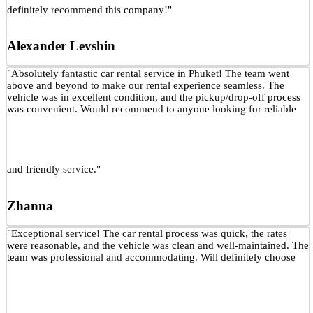
definitely recommend this company!"
Alexander Levshin
"Absolutely fantastic car rental service in Phuket! The team went
above and beyond to make our rental experience seamless. The
vehicle was in excellent condition, and the pickup/drop-off process
was convenient. Would recommend to anyone looking for reliable
and friendly service."
Zhanna
"Exceptional service! The car rental process was quick, the rates
were reasonable, and the vehicle was clean and well-maintained. The
team was professional and accommodating. Will definitely choose