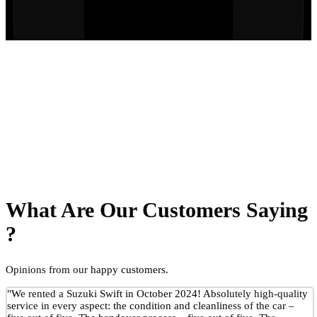
What Are Our Customers Saying
?
Opinions from our happy customers.
"We rented a Suzuki Swift in October 2024! Absolutely high-quality
service in every aspect: the condition and cleanliness of the car –