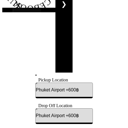
FACEBOOK
❯
Pickup Location
Drop Off Location