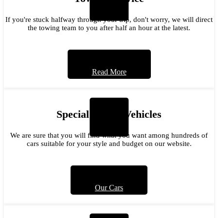
If you're stuck halfway through your trip, don't worry, we will direct
the towing team to you after half an hour at the latest.
Read More
Special Model Vehicles
We are sure that you will find what you want among hundreds of
cars suitable for your style and budget on our website.
Our Cars