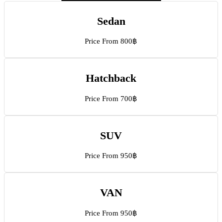
Sedan
Price From 800฿
Hatchback
Price From 700฿
SUV
Price From 950฿
VAN
Price From 950฿