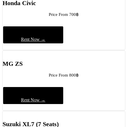
Honda Civic
Price From 700฿
Rent Now →
MG ZS
Price From 800฿
Rent Now →
Suzuki XL7 (7 Seats)