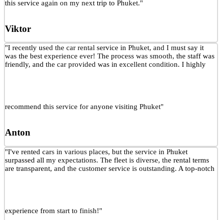
this service again on my next trip to Phuket."
Viktor
"I recently used the car rental service in Phuket, and I must say it
was the best experience ever! The process was smooth, the staff was
friendly, and the car provided was in excellent condition. I highly
recommend this service for anyone visiting Phuket"
Anton
"I've rented cars in various places, but the service in Phuket
surpassed all my expectations. The fleet is diverse, the rental terms
are transparent, and the customer service is outstanding. A top-notch
experience from start to finish!"