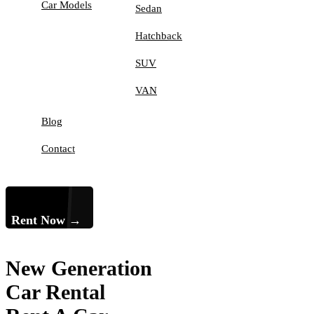
Car Models
Sedan
Hatchback
SUV
VAN
Blog
Contact
Rent Now →
New Generation
Car Rental