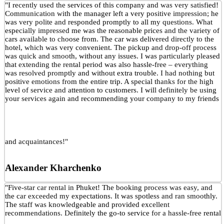
"I recently used the services of this company and was very satisfied!
Communication with the manager left a very positive impression; he
was very polite and responded promptly to all my questions. What
especially impressed me was the reasonable prices and the variety of
cars available to choose from. The car was delivered directly to the
hotel, which was very convenient. The pickup and drop-off process
was quick and smooth, without any issues. I was particularly pleased
that extending the rental period was also hassle-free – everything
was resolved promptly and without extra trouble. I had nothing but
positive emotions from the entire trip. A special thanks for the high
level of service and attention to customers. I will definitely be using
your services again and recommending your company to my friends
and acquaintances!"
Alexander Kharchenko
"Five-star car rental in Phuket! The booking process was easy, and
the car exceeded my expectations. It was spotless and ran smoothly.
The staff was knowledgeable and provided excellent
recommendations. Definitely the go-to service for a hassle-free rental