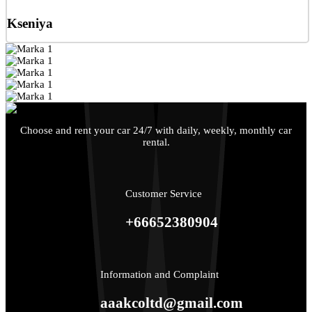
Kseniya
Choose and rent your car 24/7 with daily, weekly, monthly car
rental.
Customer Service
+66652380904
Information and Complaint
aaakcoltd@gmail.com