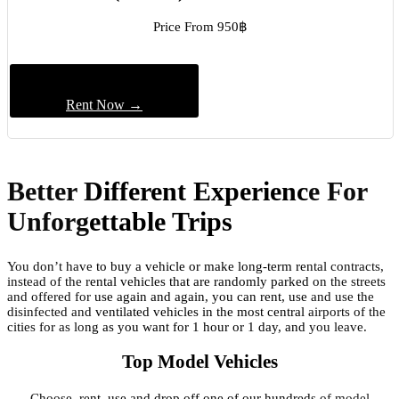
Price From 950฿
Rent Now →
Better Different Experience For
Unforgettable Trips
You don’t have to buy a vehicle or make long-term rental contracts,
instead of the rental vehicles that are randomly parked on the streets
and offered for use again and again, you can rent, use and use the
disinfected and ventilated vehicles in the most central airports of the
cities for as long as you want for 1 hour or 1 day, and you leave.
Top Model Vehicles
Choose, rent, use and drop off one of our hundreds of model