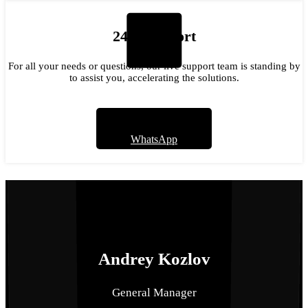
24/7 Support
For all your needs or questions, our live support team is standing by
to assist you, accelerating the solutions.
WhatsApp
Meet Our Team
We help you find the best tool.
Andrey Kozlov
General Manager