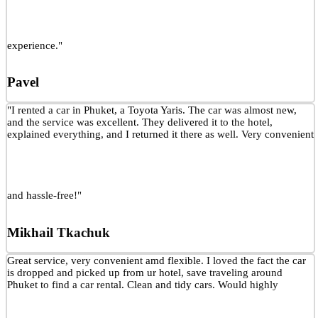
experience."
Pavel
"I rented a car in Phuket, a Toyota Yaris. The car was almost new,
and the service was excellent. They delivered it to the hotel,
explained everything, and I returned it there as well. Very convenient
and hassle-free!"
Mikhail Tkachuk
Great service, very convenient amd flexible. I loved the fact the car
is dropped and picked up from ur hotel, save traveling around
Phuket to find a car rental. Clean and tidy cars. Would highly