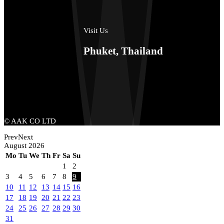
Visit Us
Phuket, Thailand
© AAK CO LTD
Prev
Next
August
2026
Mo
Tu
We
Th
Fr
Sa
Su
1
2
3
4
5
6
7
8
9
10
11
12
13
14
15
16
17
18
19
20
21
22
23
24
25
26
27
28
29
30
31