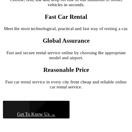
vehicles in seconds.
Fast Car Rental
Meet the most technological, practical and fast way of renting a car.
Global Assurance
Fast and secure rental service online by choosing the appropriate
model and airport.
Reasonable Price
Fast car rental service in every city from cheap and reliable online
car rental service.
Get To Know Us →