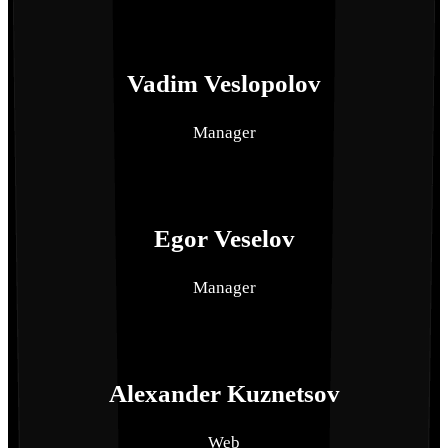
Vadim Veslopolov
Manager
Egor Veselov
Manager
Alexander Kuznetsov
Web