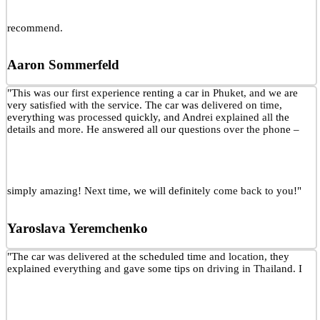
recommend.
Aaron Sommerfeld
"This was our first experience renting a car in Phuket, and we are
very satisfied with the service. The car was delivered on time,
everything was processed quickly, and Andrei explained all the
details and more. He answered all our questions over the phone –
simply amazing! Next time, we will definitely come back to you!"
Yaroslava Yeremchenko
"The car was delivered at the scheduled time and location, they
explained everything and gave some tips on driving in Thailand. I