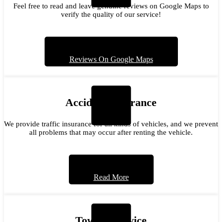
Feel free to read and leave genuine reviews on Google Maps to
verify the quality of our service!
Reviews On Google Maps
Accident Insurance
We provide traffic insurance for all kinds of vehicles, and we prevent
all problems that may occur after renting the vehicle.
Read More
Towing Service