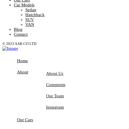
Car Models
Sedan
Hatchback
SUV
VAN
Blog
Contact
© 2023 AAK CO LTD
Home
About
About Us
Comments
Our Team
Instagram
Our Cars