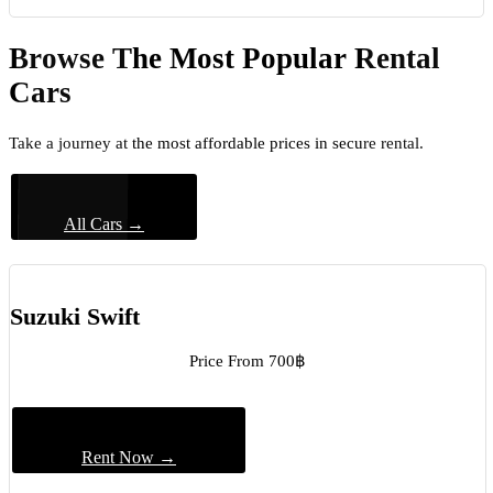
Browse The Most Popular Rental
Cars
Take a journey at the most affordable prices in secure rental.
All Cars →
Suzuki Swift
Price From 700฿
Rent Now →