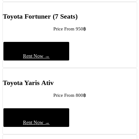
Toyota Fortuner (7 Seats)
Price From 950฿
Rent Now →
Toyota Yaris Ativ
Price From 800฿
Rent Now →