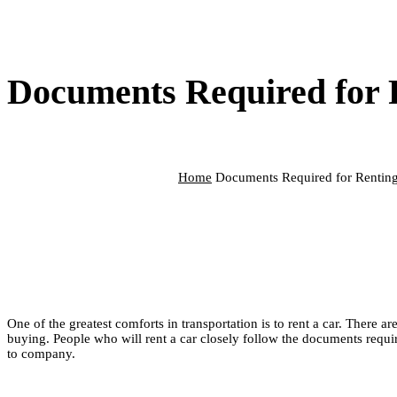
Documents Required for 
Home
Documents Required for Renting
One of the greatest comforts in transportation is to rent a car. There 
buying. People who will rent a car closely follow the documents requi
to company.