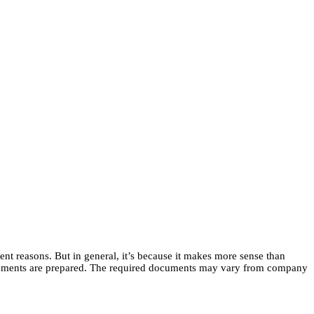
ent reasons. But in general, it’s because it makes more sense than
e documents are prepared. The required documents may vary from company