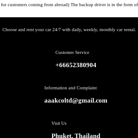
 for customers coming from abroad) The backup driver is in the form of 
Choose and rent your car 24/7 with daily, weekly, monthly car rental.
Customer Service
+66652380904
Information and Complaint
aaakcoltd@gmail.com
Visit Us
Phuket, Thailand