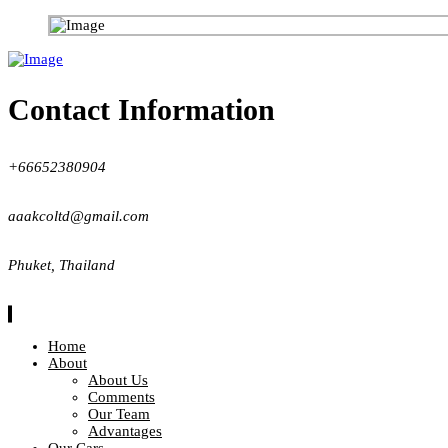
Contact Information
+66652380904
aaakcoltd@gmail.com
Phuket, Thailand
Home
About
About Us
Comments
Our Team
Advantages
Our Cars