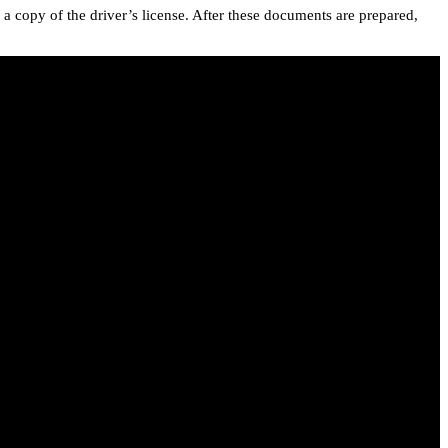
a copy of the driver’s license. After these documents are prepared,