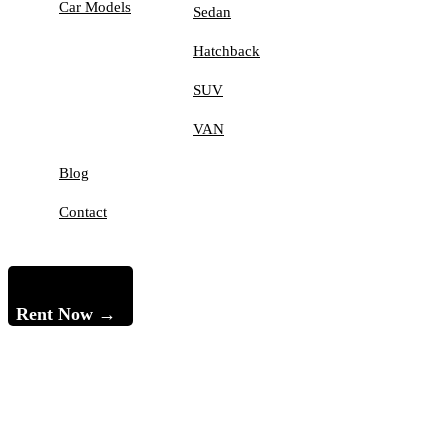
Car Models
Sedan
Hatchback
SUV
VAN
Blog
Contact
Rent Now →