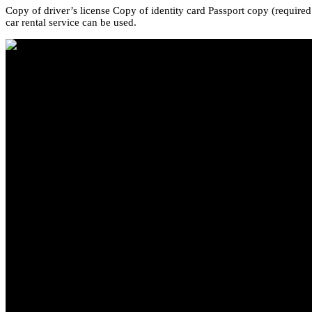
Copy of driver’s license Copy of identity card Passport copy (required
car rental service can be used.