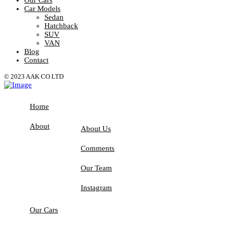
Car Models
Sedan
Hatchback
SUV
VAN
Blog
Contact
© 2023 AAK CO LTD
Home
About
About Us
Comments
Our Team
Instagram
Our Cars