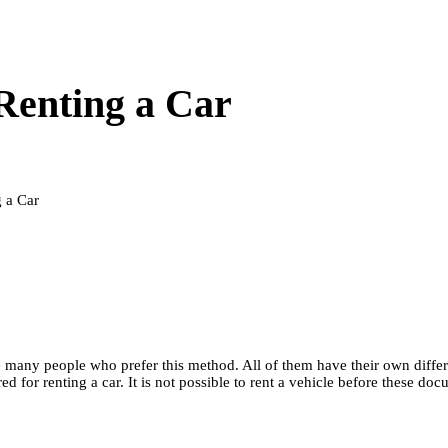
Renting a Car
 a Car
are many people who prefer this method. All of them have their own differ
red for renting a car. It is not possible to rent a vehicle before thes